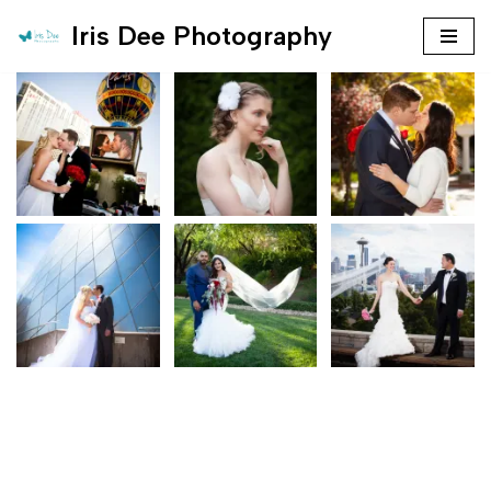
Iris Dee Photography
Skip
to
content