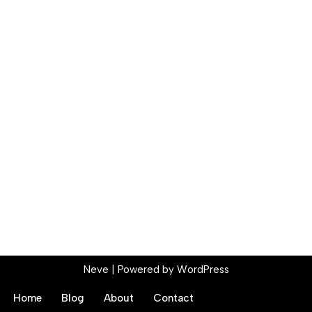
Neve
| Powered by
WordPress
Home
Blog
About
Contact