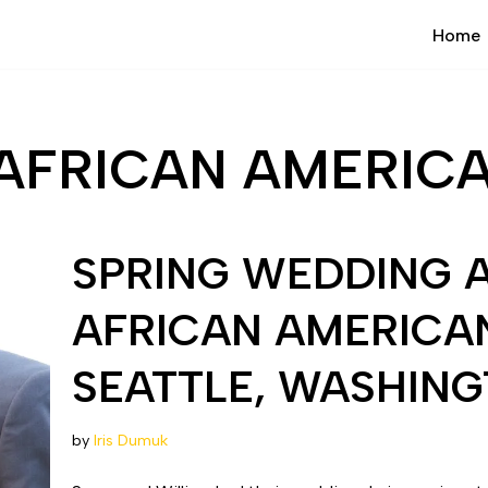
Home
AFRICAN AMERIC
SPRING WEDDING 
AFRICAN AMERICA
SEATTLE, WASHIN
by
Iris Dumuk