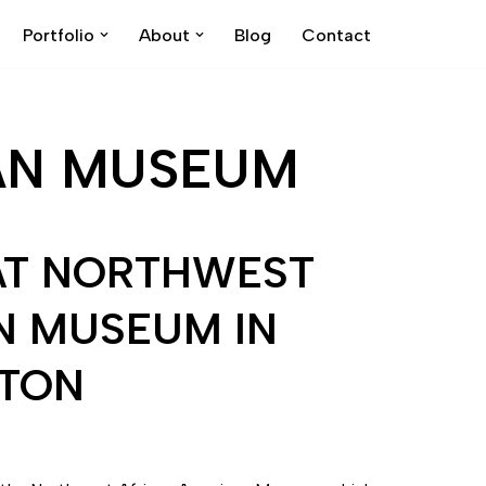
Portfolio
About
Blog
Contact
AN MUSEUM
AT NORTHWEST
N MUSEUM IN
GTON