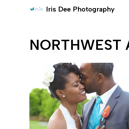
Iris Dee Photography
Skip
to
content
NORTHWEST 