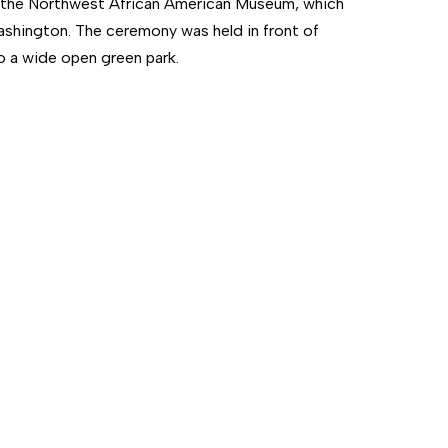
t the Northwest African American Museum, which
Washington. The ceremony was held in front of
to a wide open green park.