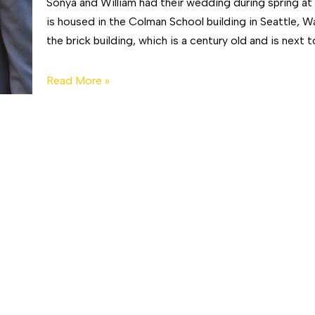
Sonya and William had their wedding during spring a
is housed in the Colman School building in Seattle, 
the brick building, which is a century old and is next 
Read More »