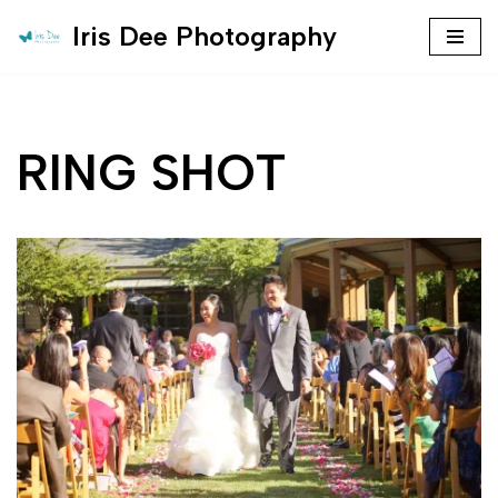
Iris Dee Photography
Skip
to
content
RING SHOT