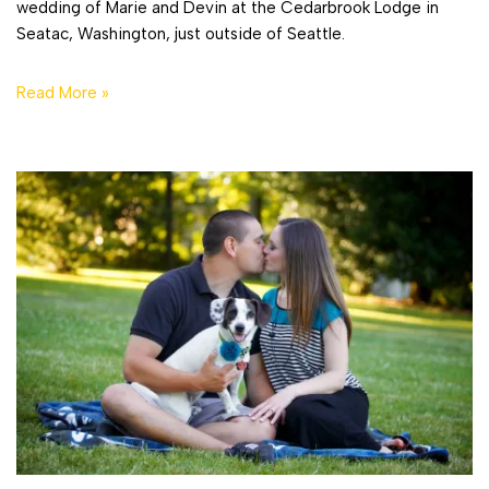
wedding of Marie and Devin at the Cedarbrook Lodge in
Seatac, Washington, just outside of Seattle.
Read More »