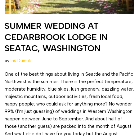
SUMMER WEDDING AT
CEDARBROOK LODGE IN
SEATAC, WASHINGTON
by
Iris Dumuk
One of the best things about living in Seattle and the Pacific
Northwest is the summer. There is the perfect temperature,
moderate humidity, blue skies, lush greenery, dazzling water,
majestic mountains, outdoor activities, fresh local food,
happy people; who could ask for anything more? No wonder
99% (I’m just guessing) of weddings in Western Washington
happen between June to September. And about half of
those (another guess) are packed into the month of August.
And what else do I have for you today but the August