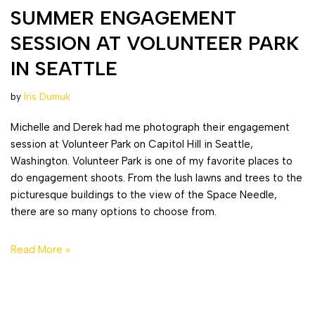
SUMMER ENGAGEMENT
SESSION AT VOLUNTEER PARK
IN SEATTLE
by
Iris Dumuk
Michelle and Derek had me photograph their engagement
session at Volunteer Park on Capitol Hill in Seattle,
Washington. Volunteer Park is one of my favorite places to
do engagement shoots. From the lush lawns and trees to the
picturesque buildings to the view of the Space Needle,
there are so many options to choose from.
Read More »